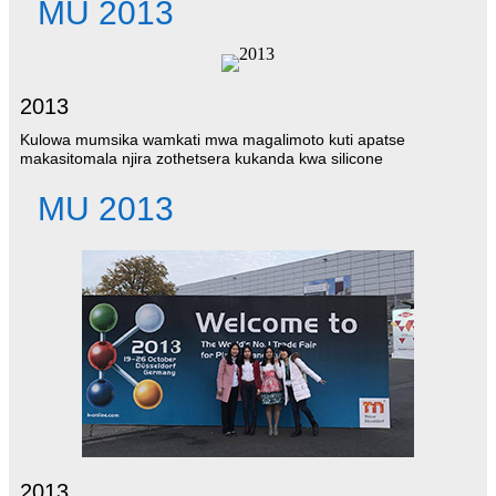
MU 2013
2013
Kulowa mumsika wamkati mwa magalimoto kuti apatse
makasitomala njira zothetsera kukanda kwa silicone
MU 2013
2013