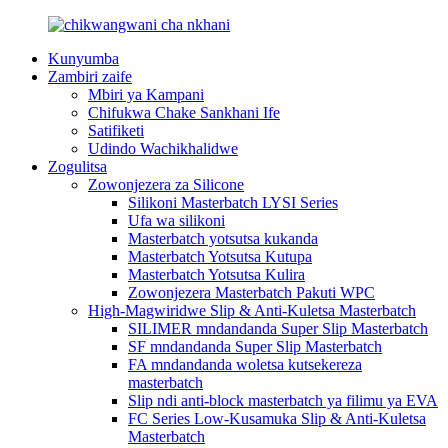
Kunyumba
Zambiri zaife
Mbiri ya Kampani
Chifukwa Chake Sankhani Ife
Satifiketi
Udindo Wachikhalidwe
Zogulitsa
Zowonjezera za Silicone
Silikoni Masterbatch LYSI Series
Ufa wa silikoni
Masterbatch yotsutsa kukanda
Masterbatch Yotsutsa Kutupa
Masterbatch Yotsutsa Kulira
Zowonjezera Masterbatch Pakuti WPC
High-Magwiridwe Slip & Anti-Kuletsa Masterbatch
SILIMER mndandanda Super Slip Masterbatch
SF mndandanda Super Slip Masterbatch
FA mndandanda woletsa kutsekereza
masterbatch
Slip ndi anti-block masterbatch ya filimu ya EVA
FC Series Low-Kusamuka Slip & Anti-Kuletsa
Masterbatch