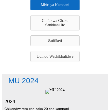
Mbiri ya Kampani
Chifukwa Chake
Sankhani Ife
Satifiketi
Udindo Wachikhalidwe
MU 2024
2024
Chikondwerero cha zaka 20 cha kampani