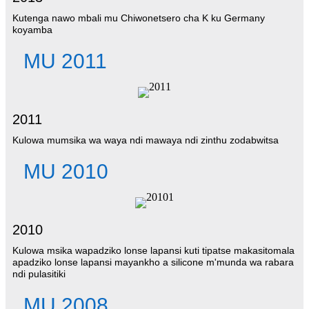
Kutenga nawo mbali mu Chiwonetsero cha K ku Germany
koyamba
MU 2011
2011
Kulowa mumsika wa waya ndi mawaya ndi zinthu zodabwitsa
MU 2010
2010
Kulowa msika wapadziko lonse lapansi kuti tipatse makasitomala
apadziko lonse lapansi mayankho a silicone m'munda wa rabara
ndi pulasitiki
MU 2008