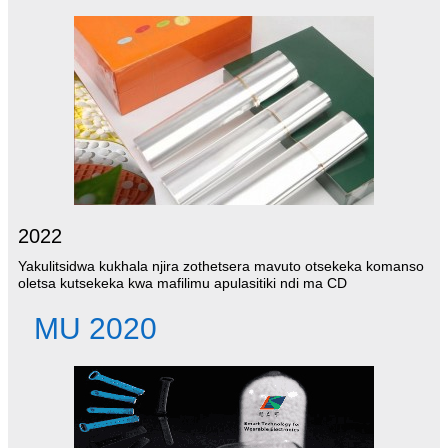
2022
Yakulitsidwa kukhala njira zothetsera mavuto otsekeka komanso
oletsa kutsekeka kwa mafilimu apulasitiki ndi ma CD
MU 2020