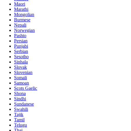
Maori
Marathi
Mongolian
Burmese
Nepali
Norwegian
Pashto
Persian
Punjabi
Serbian
Sesotho
Sinhala
Slovak
Slovenian
Somali
Samoan
Scots Gaelic
Shona
Sindhi
Sundanese
Swahili
Tajik
Tamil
Telugu
Thai