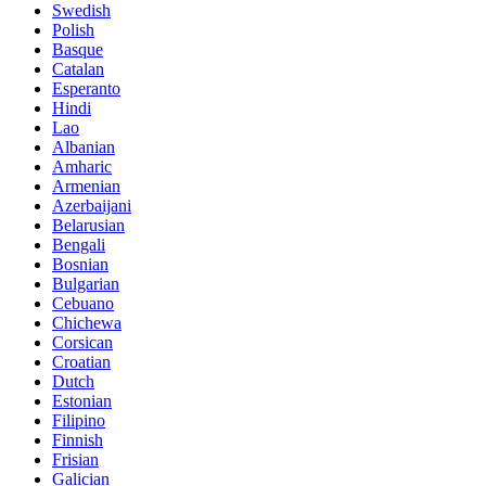
Swedish
Polish
Basque
Catalan
Esperanto
Hindi
Lao
Albanian
Amharic
Armenian
Azerbaijani
Belarusian
Bengali
Bosnian
Bulgarian
Cebuano
Chichewa
Corsican
Croatian
Dutch
Estonian
Filipino
Finnish
Frisian
Galician