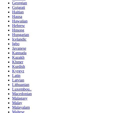
Georgian
Gujarati
Haitian
Hausa
Hawaiian
Hebrew
Hmong
Hungarian
Icelandic
Igbo
Javanese
Kannada
Kazakh
Khmer
Kurdish
Kyrgyz
Latin
Latvian
Lithuanian
Luxembou..
Macedonian
Malagasy
Malay
Malayalam
Maltese