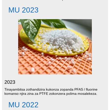
MU 2023
2023
Tinayambitsa zothandizira kukonza zopanda PFAS / fluorine
komanso njira zina za PTFE zokonzera polima mosalekeza.
MU 2022