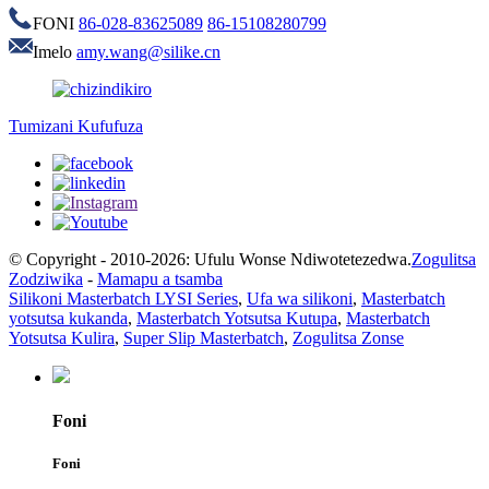
FONI
86-028-83625089
86-15108280799
Imelo
amy.wang@silike.cn
Tumizani Kufufuza
© Copyright - 2010-2026: Ufulu Wonse Ndiwotetezedwa.
Zogulitsa
Zodziwika
-
Mamapu a tsamba
Silikoni Masterbatch LYSI Series
,
Ufa wa silikoni
,
Masterbatch
yotsutsa kukanda
,
Masterbatch Yotsutsa Kutupa
,
Masterbatch
Yotsutsa Kulira
,
Super Slip Masterbatch
,
Zogulitsa Zonse
Foni
Foni