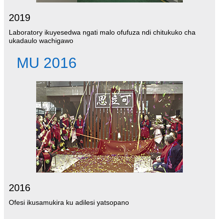
2019
Laboratory ikuyesedwa ngati malo ofufuza ndi chitukuko cha
ukadaulo wachigawo
MU 2016
2016
Ofesi ikusamukira ku adilesi yatsopano