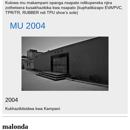
Kulowa mu makampani opanga nsapato ndikupereka njira
zothetsera kusakhazikika kwa nsapato (kuphatikizapo EVA/PVC,
TPR/TR, RUBBER ndi TPU shoe's sole)
MU 2004
2004
Kukhazikitsidwa kwa Kampani
malonda