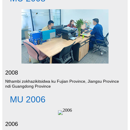
2008
Nthambi zokhazikitsidwa ku Fujian Province, Jiangsu Province
ndi Guangdong Province
MU 2006
2006