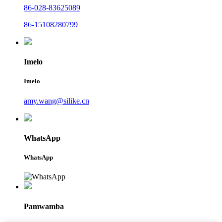
86-028-83625089
86-15108280799
Imelo
Imelo
amy.wang@silike.cn
WhatsApp
WhatsApp
Pamwamba