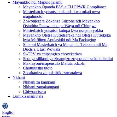
Mayankho ndi Mapulogalamu
Mayankho Opanda PAS a EU PPWR Compliance
Masterbatch yotsutsa kukanda kwa mkati mwa
magalimoto
Zowonjezera Zokonza Silicone ndi Mayankho
Osinthira Pamwamba pa Waya ndi Chingwe
Masterbatch yotsutsa-kutupa kwa nsapato yokha
Mayankho Oletsa Kutsetsereka ndi Oletsa Kutsekeka
kwa Mafilimu Apulasitiki ndi Ma Packaging
Silikoni Masterbatch ya Mapaipi a Telecom ndi Ma
Ducts a Ulusi Wowala
Si-TPV ya chipangizo chovekedwa
Sera ya silikoni ya zipangizo zoyera ndi za kukhitchini
Makrayoni/mapensulo Mafuta odzola
Chotulutsira utoto
Zosakaniza za pulasitiki zamatabwa
Nkhani
Nkhani za kampani
Nkhani zamakampani
Chiwonetsero
Lumikizanani nafe
English