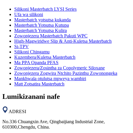
Silikoni Masterbatch LYSI Series
Ufa wa silikoni
Masterbatch yotsutsa kukanda
Masterbatch Yotsutsa Kutupa
Masterbatch Yotsutsa Kulira
Zowonjezera Masterbatch Pakuti WPC
High-Magwiridwe Slip & Anti-Kuletsa Masterbatch
Si-TPV
Silikoni Chingamu
Kuzembera/Kuletsa Masterbatch
Ma PPA Opanda PFAS
Zowonjezera/Zosintha za Copolymeric Siloxane
Zowonjezera Zogwira Ntchito Pazinthu Zowonongeka
Mankhwala otulutsa mpweya wambiri
Matt Zotsatira Masterbatch
Lumikizanani nafe
ADRESI
No.336 Chuangxin Ave, Qingbaijiang Industrial Zone,
610300,Chengdu, China.