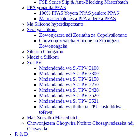
FSE Series Slip & Anti-Blocking Masterbatch
PPA yopanda PFAS
100% PFAS Yoyera PPAS yaulere PPAS
Ma masterbatches a PPA aulere a PFAS
Ma Silicone hyperdispersants
Sera ya silikoni
Zowonjezera ndi Zosintha za Copolysiloxane
Chowonjezera cha Silicone pa Zipangizo
Zowonongeka
Silikoni Chingamu
Madzi a Silikoni
Si-TPV
Mndandanda wa Si-TPV 3100
Mndandanda wa Si-TPV 3300
Mndandanda wa Si-TPV 2150
Mndandanda wa Si-TPV 2250
Mndandanda wa Si-TPV 3420
Mndandanda wa Si-TPV 3520
Mndandanda wa Si-TPV 3521
Mndandanda wa tinthu ta TPU tosinthidwa
tofewa
Matt Zotsatira Masterbatch
Chowonjezera Chogwira Ntchito Chosagwedezeka ndi
Chosavala
R & D