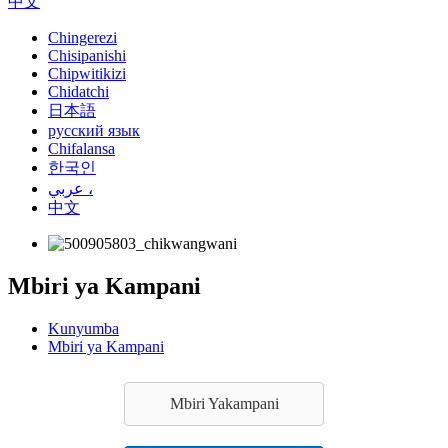
中文
Chingerezi
Chisipanishi
Chipwitikizi
Chidatchi
日本語
русский язык
Chifalansa
한국인
عربي ،
中文
Mbiri ya Kampani
Kunyumba
Mbiri ya Kampani
Mbiri Yakampani