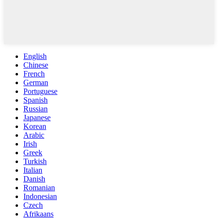
English
Chinese
French
German
Portuguese
Spanish
Russian
Japanese
Korean
Arabic
Irish
Greek
Turkish
Italian
Danish
Romanian
Indonesian
Czech
Afrikaans