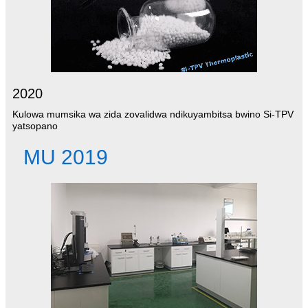
2020
Kulowa mumsika wa zida zovalidwa ndikuyambitsa bwino Si-TPV
yatsopano
MU 2019